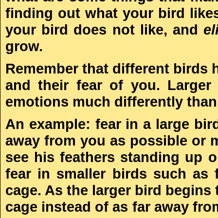
finding out what your bird lik
your bird does not like, and
el
grow.
Remember that different birds h
and their fear of you. Large
emotions much differently than 
An example: fear in a large bir
away from you as possible or 
see his feathers standing up 
fear in smaller birds such as 
cage. As the larger bird begins
cage instead of as far away fr