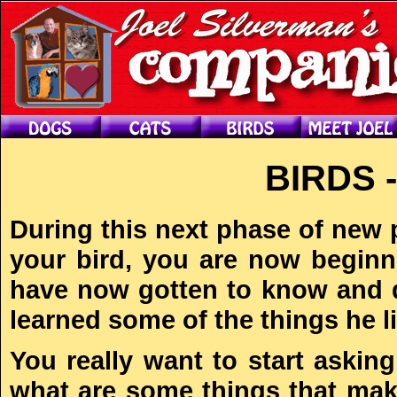
BIRDS 
During this next phase of new 
your bird, you are now beginni
have now gotten to know and d
learned some of the things he l
You really want to start askin
what are some things that ma