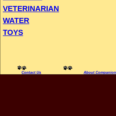
VETERINARIAN
WATER
TOYS
Contact Us
About Companion