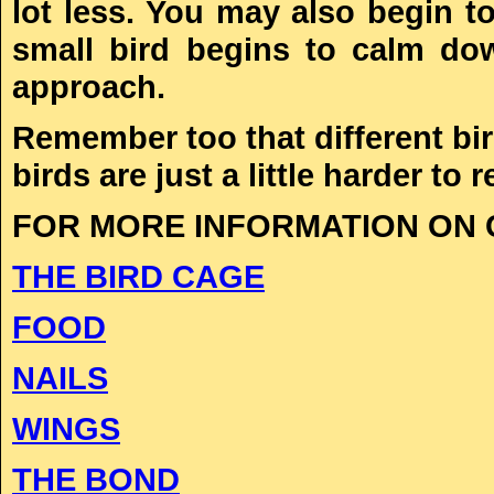
lot less. You may also begin t
small bird begins to calm dow
approach.
Remember too that different bir
birds are just a little harder to r
FOR MORE INFORMATION ON C
THE BIRD CAGE
FOOD
NAILS
WINGS
THE BOND