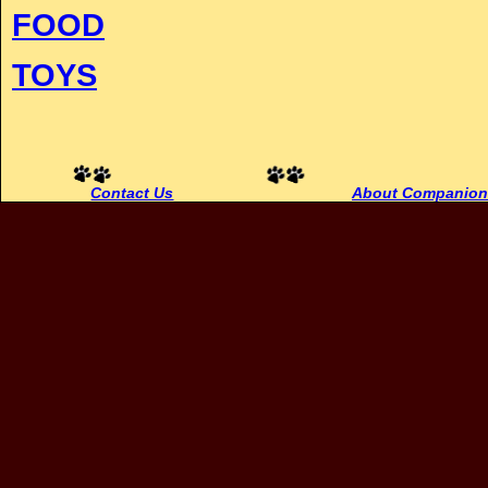
FOOD
TOYS
Contact Us
About Companion