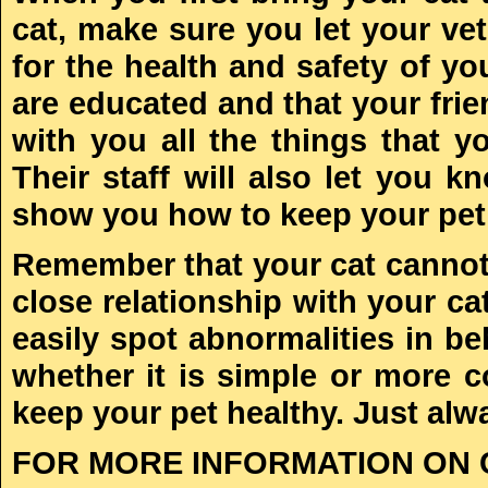
cat, make sure you let your vet
for the health and safety of yo
are educated and that your frien
with you all the things that 
Their staff will also let you
show you how to keep your pet 
Remember that your cat cannot t
close relationship with your ca
easily spot abnormalities in be
whether it is simple or more 
keep your pet healthy. Just alw
FOR MORE INFORMATION ON 