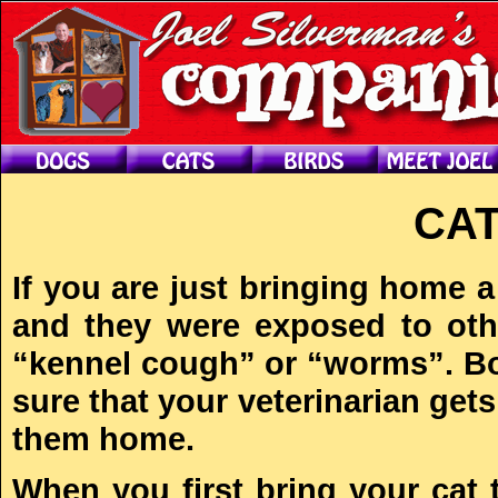
CAT
If you are just bringing home 
and they were exposed to oth
“kennel cough” or “worms”. Bot
sure that your veterinarian get
them home.
When you first bring your cat 