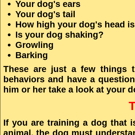
Your dog's ears
Your dog's tail
How high your dog's head is 
Is your dog shaking?
Growling
Barking
These are just a few things 
behaviors and have a question,
him or her take a look at your d
If you are training a dog that
animal, the dog must understan