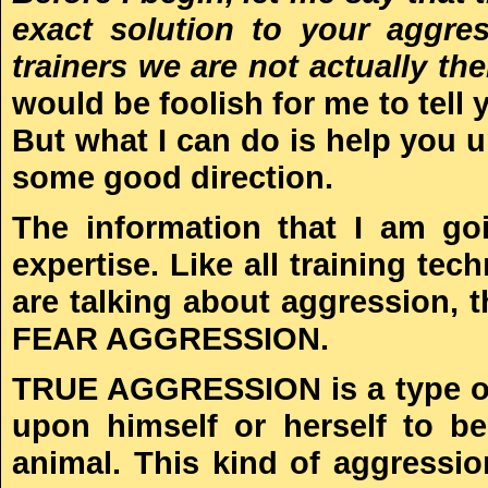
exact solution to your aggre
trainers we are not actually th
would be foolish for me to tell 
But what I can do is help you 
some good direction.
The information that I am go
expertise. Like all training t
are talking about aggression
FEAR AGGRESSION.
TRUE AGGRESSION is a type of 
upon himself or herself to b
animal. This kind of aggressio