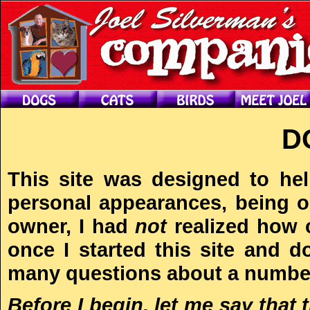
D
This site was designed to he
personal appearances, being on
owner, I had
not
realized how 
once I started this site and d
many questions about a number
Before I begin, let me say that 