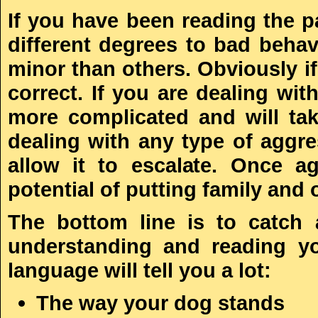
If you have been reading the p
different degrees to bad beha
minor than others. Obviously if
correct. If you are dealing wit
more complicated and will take
dealing with any type of aggres
allow it to escalate. Once a
potential of putting family and 
The bottom line is to catch 
understanding and reading y
language will tell you a lot:
The way your dog stands