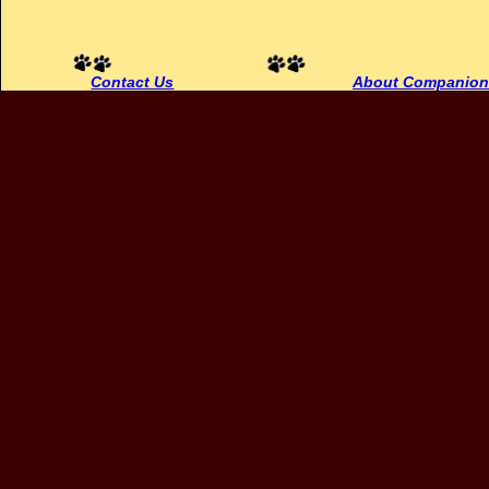
Contact Us
About Companion