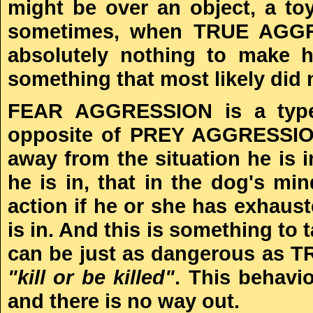
might be over an object, a toy
sometimes, when TRUE AGGRES
absolutely nothing to make h
something that most likely did 
FEAR AGGRESSION is a type 
opposite of PREY AGGRESSION.
away from the situation he is in
he is in, that in the dog's min
action if he or she has exhaust
is in. And this is something t
can be just as dangerous as T
"kill or be killed"
. This behavio
and there is no way out.