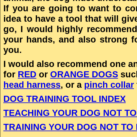
If you are going to want to co
idea to have a tool that will g
go, I would highly recommend
your hands, and also strong f
you.
I would also recommend one any 
for
RED
or
ORANGE DOGS
suc
head harness
, or a
pinch collar
DOG TRAINING TOOL INDEX
TEACHING YOUR DOG NOT TO
TRAINING YOUR DOG NOT TO