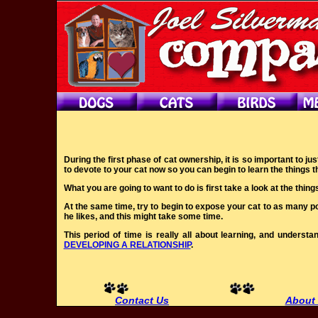
During the first phase of cat ownership, it is so important to j
to devote to your cat now so you can begin to learn the things th
What you are going to want to do is first take a look at the thing
At the same time, try to begin to expose your cat to as many pos
he likes, and this might take some time.
This period of time is really all about learning, and unders
DEVELOPING A RELATIONSHIP
.
Contact Us
About