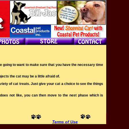
ou’re going to want to make sure that you have the necessary time
ects the cat may be a little afraid of.
iety of cat treats. Just give your cat a choice to see the things
r does not like, you can then move to the nest phase which is
Terms of Use