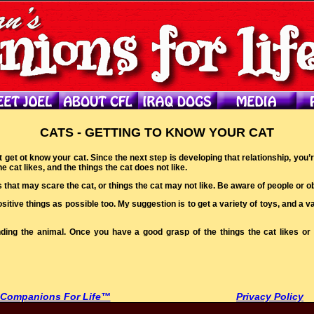
CATS - GETTING TO KNOW YOUR CAT
ust get ot know your cat. Since the next step is developing that relationship, y
e cat likes, and the things the cat does not like.
s that may scare the cat, or things the cat may not like. Be aware of people or obj
itive things as possible too. My suggestion is to get a variety of toys, and a var
tanding the animal. Once you have a good grasp of the things the cat likes o
 Companions For Life™
Privacy Policy